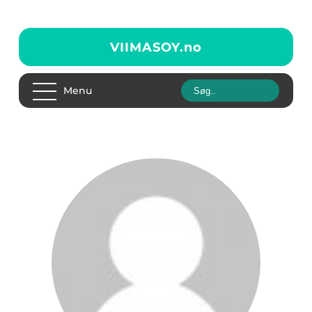
VIIMASOY.
no
Menu