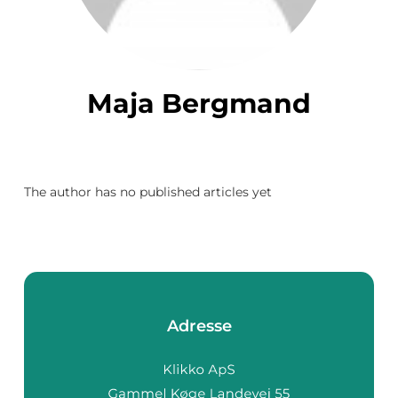
Maja Bergmand
The author has no published articles yet
Adresse